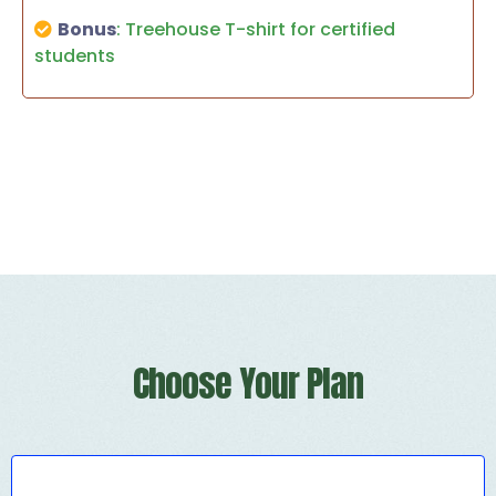
Bonus
: Treehouse T-shirt for certified
students
Choose Your Plan