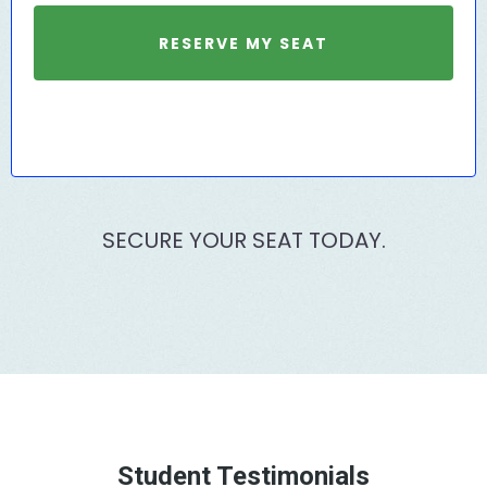
RESERVE MY SEAT
SECURE YOUR SEAT TODAY.