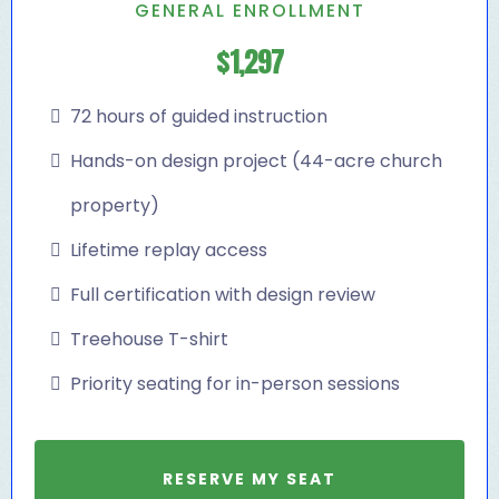
GENERAL ENROLLMENT
$1,297
72 hours of guided instruction
Hands-on design project (44-acre church
property)
Lifetime replay access
Full certification with design review
Treehouse T-shirt
Priority seating for in-person sessions
RESERVE MY SEAT