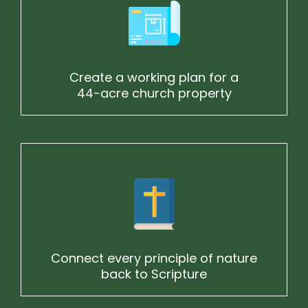
Create a working plan for a
44-acre church property
Connect every principle of nature
back to Scripture