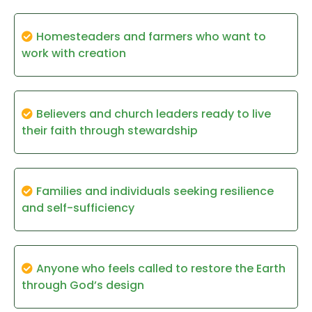
Homesteaders and farmers who want to
work with creation
Believers and church leaders ready to live
their faith through stewardship
Families and individuals seeking resilience
and self-sufficiency
Anyone who feels called to restore the Earth
through God’s design