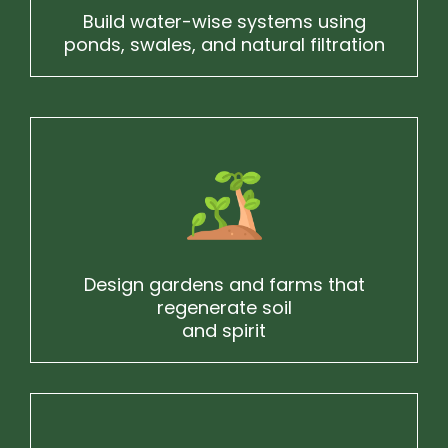
Build water-wise systems using
ponds, swales, and natural filtration
Design gardens and farms that
regenerate soil
and spirit