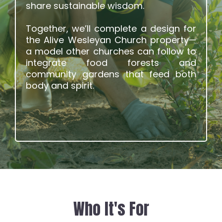
share sustainable wisdom.
Together, we’ll complete a design for
the Alive Wesleyan Church property—
a model other churches can follow to
integrate food forests and
community gardens that feed both
body and spirit.
Who It's For