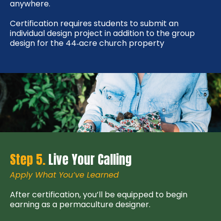
anywhere.
Certification requires students to submit an
individual design project in addition to the group
design for the 44‑acre church property
Step 5.
Live Your Calling
Apply What You’ve Learned
After certification, you’ll be equipped to begin
earning as a permaculture designer.