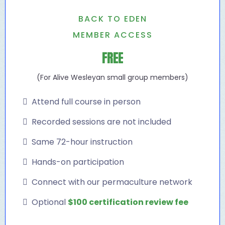
BACK TO EDEN
MEMBER ACCESS
FREE
(For Alive Wesleyan small group members)
Attend full course in person
Recorded sessions are not included
Same 72-hour instruction
Hands-on participation
Connect with our permaculture network
Optional
$100 certification review fee