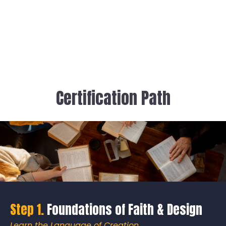
Certification Path
Step 1.
Foundations of Faith & Design
Learn the Language of Creation