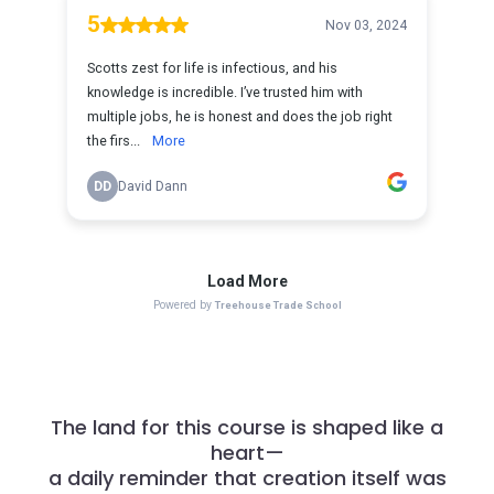
The land for this course is shaped like a
heart—
a daily reminder that creation itself was