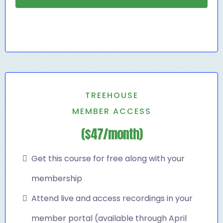
TREEHOUSE
MEMBER ACCESS
($47/month)
Get this course for free along with your
membership
Attend live and access recordings in your
member portal (available through April