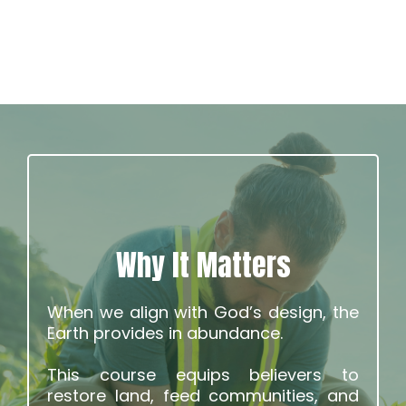
Why It Matters
When we align with God’s design, the
Earth provides in abundance.
This course equips believers to
restore land, feed communities, and