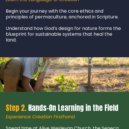
Begin your journey with the core ethics and
principles of permaculture, anchored in Scripture.
Understand how God’s design for nature forms the
blueprint for sustainable systems that heal the
land.
Step 2.
Hands-On Learning in the Field
Experience Creation Firsthand
Spend time at Alive Wesleyan Church, the Seneca