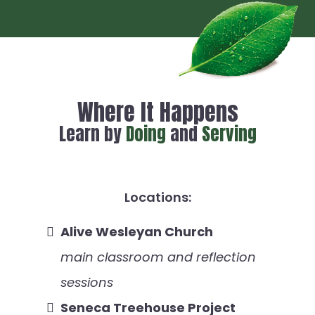
Where It Happens
Learn by
Doing
and
Serving
Locations:
Alive Wesleyan Church
main classroom and reflection
sessions
Seneca Treehouse Project