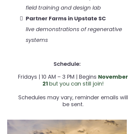
field training and design lab
Partner Farms in Upstate SC
live demonstrations of regenerative
systems
Schedule:
Fridays | 10 AM – 3 PM | Begins
November
21
but you can still join!
Schedules may vary, reminder emails will
be sent.