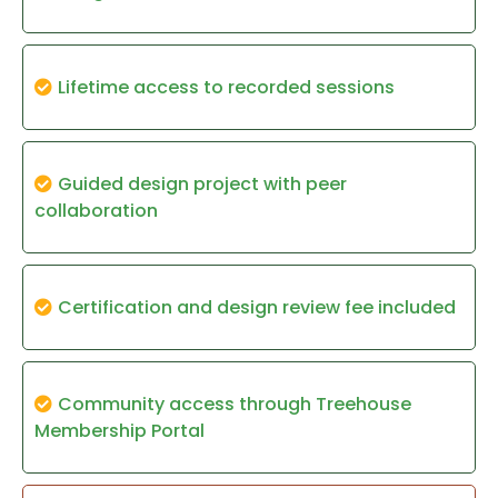
Lifetime access to recorded sessions
Guided design project with peer
collaboration
Certification and design review fee included
Community access through Treehouse
Membership Portal