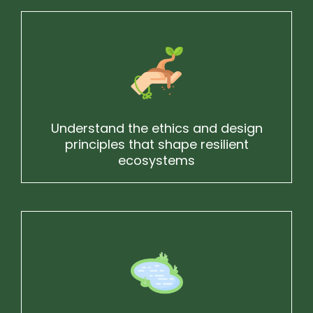
Understand the ethics and design
principles that shape resilient
ecosystems