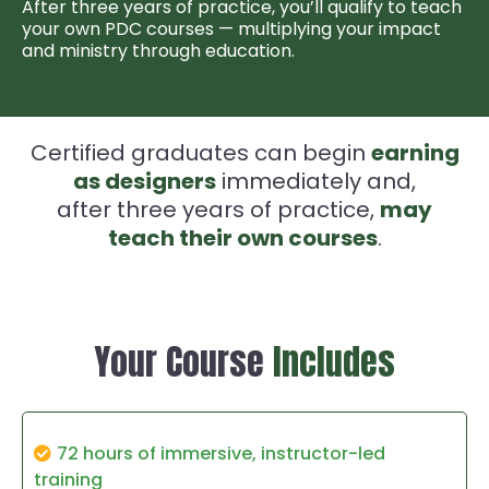
After three years of practice, you’ll qualify to teach
your own PDC courses — multiplying your impact
and ministry through education.
Certified graduates can begin
earning
as designers
immediately and,
after three years of practice,
may
teach their own courses
.
Your Course
Includes
72 hours of immersive, instructor-led
training