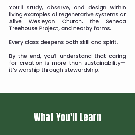
You’ll study, observe, and design within
living examples of regenerative systems at
Alive Wesleyan Church, the Seneca
Treehouse Project, and nearby farms.
Every class deepens both skill and spirit.
By the end, you’ll understand that caring
for creation is more than sustainability—
it’s worship through stewardship.
What You'll Learn