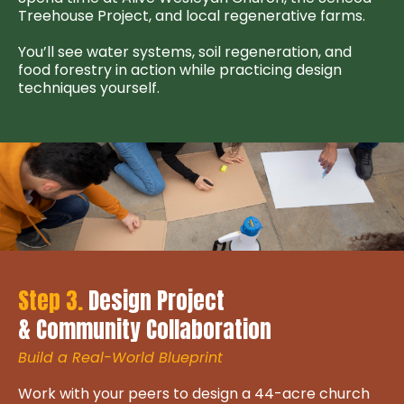
Treehouse Project, and local regenerative farms.
You’ll see water systems, soil regeneration, and
food forestry in action while practicing design
techniques yourself.
Step 3.
Design Project
& Community Collaboration
Build a Real-World Blueprint
Work with your peers to design a 44-acre church