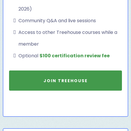
2026)
Community Q&A and live sessions
Access to other Treehouse courses while a
member
Optional
$100 certification review fee
JOIN TREEHOUSE