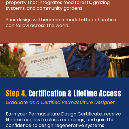
property that integrates food forests, grazing
systems, and community gardens.
Your design will become a model other churches
can follow across the world.
Step 4.
Certification & Lifetime Access
Graduate as a Certified Permaculture Designer
Earn your Permaculture Design Certificate, receive
lifetime access to class recordings, and gain the
confidence to design regenerative systems