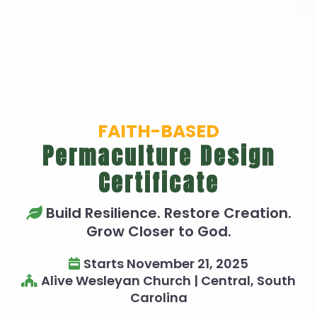
FAITH-BASED
Permaculture Design
Certificate
Build Resilience. Restore Creation.
Grow Closer to God.
Starts November 21, 2025
Alive Wesleyan Church | Central, South
Carolina