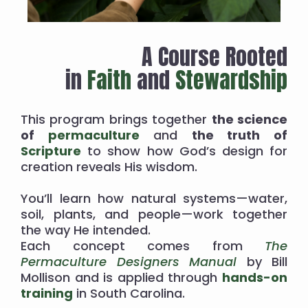
A Course Rooted
in
Faith
and
Stewardship
This program brings together
the science
of
permaculture
and
the truth of
Scripture
to show how God’s design for
creation reveals His wisdom.
You’ll learn how natural systems—water,
soil, plants, and people—work together
the way He intended.
Each concept comes from
The
Permaculture Designers Manual
by Bill
Mollison and is applied through
hands-on
training
in South Carolina.