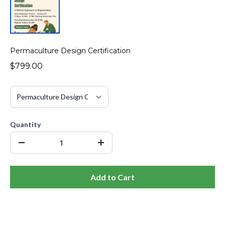
Permaculture Design Certification
$799.00
Quantity
Add to Cart