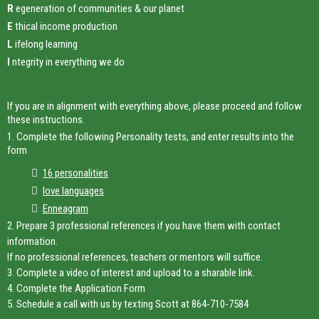
R
egeneration of communities & our planet
E
thical income production
L
ifelong learning
I
ntegrity in everything we do
If you are in alignment with everything above, please proceed and follow
these instructions.
1. Complete the following Personality tests, and enter results into the
form
16 personalities
love languages
Enneagram
2. Prepare 3 professional references if you have them with contact
information.
If no professional references, teachers or mentors will suffice.
3. Complete a video of interest and upload to a sharable link.
4. Complete the Application Form
5. Schedule a call with us by texting Scott at 864-710-7584