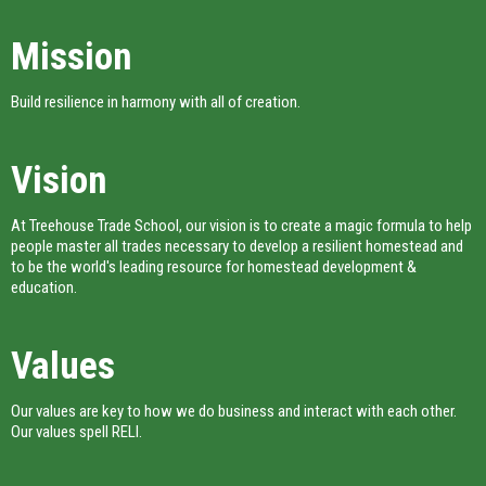
Mission
Build resilience in harmony with all of creation.
Vision
At Treehouse Trade School, our vision is to create a magic formula to help
people master all trades necessary to develop a resilient homestead and
to be the world's leading resource for homestead development &
education.
Values
Our values are key to how we do business and interact with each other.
Our values spell RELI.